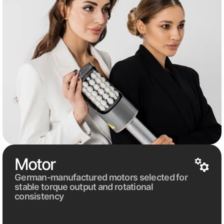
Motor
German-manufactured motors selected for
stable torque output and rotational
consistency