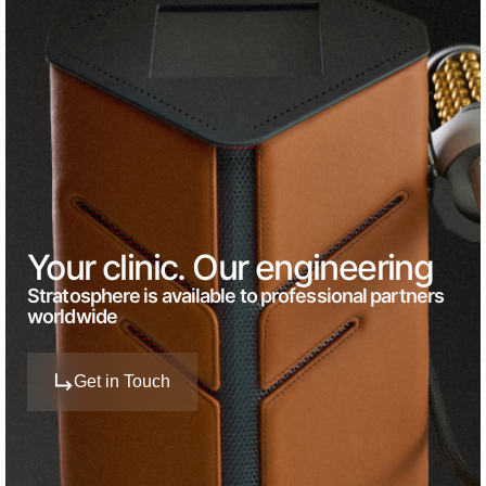
Your clinic. Our engineering
Stratosphere is available to professional partners
worldwide
Get in Touch