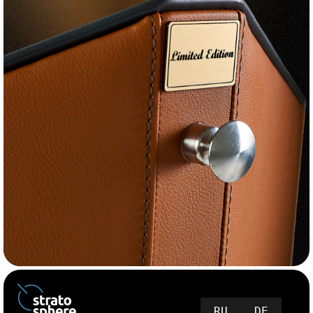
RU
DE