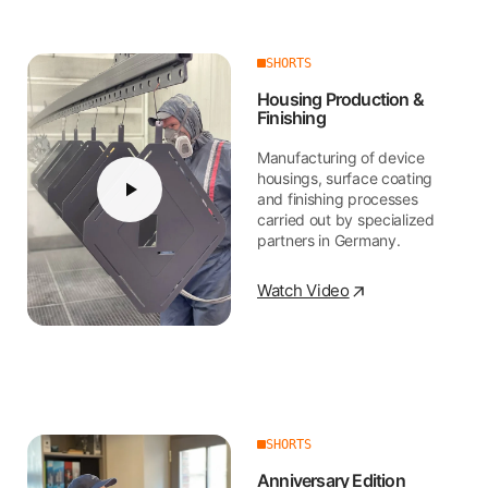
SHORTS
Housing Production &
Finishing
Manufacturing of device
housings, surface coating
and finishing processes
carried out by specialized
partners in Germany.
Watch Video
SHORTS
Anniversary Edition