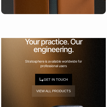
Your practice. Our
engineering.
Stratosphere is available worldwide for
professional users
GET IN TOUCH
VIEW ALL PRODUCTS