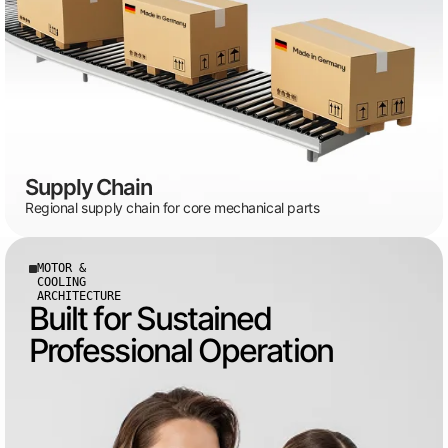
Supply Chain
Regional supply chain for core mechanical parts
MOTOR &
COOLING
ARCHITECTURE
Built for Sustained
Professional Operation