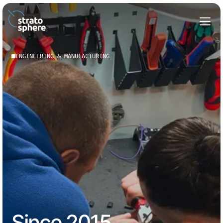
ENGINEERING & MANUFACTURING
Since 2015