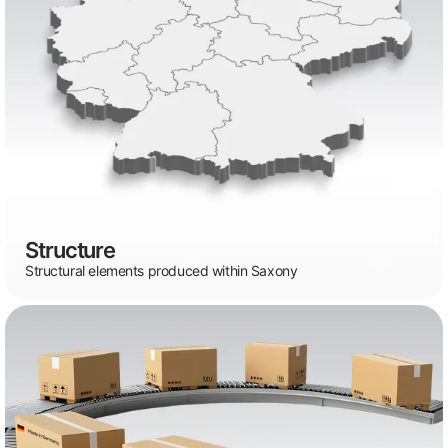
Structure
Structural elements produced within Saxony