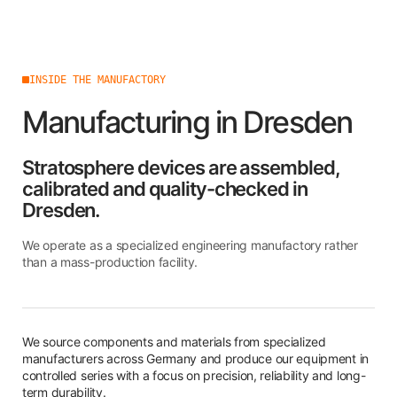
INSIDE THE MANUFACTORY
Manufacturing in Dresden
Stratosphere devices are assembled,
calibrated and quality-checked in
Dresden.
We operate as a specialized engineering manufactory rather
than a mass-production facility.
We source components and materials from specialized
manufacturers across Germany and produce our equipment in
controlled series with a focus on precision, reliability and long-
term durability.