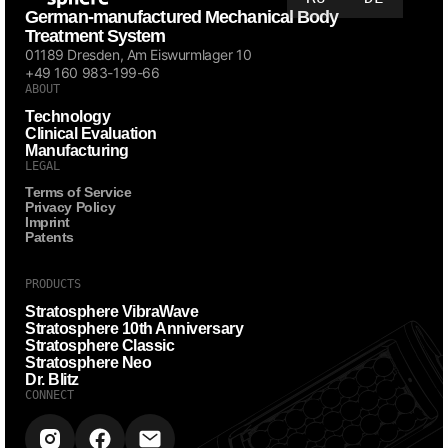
German-manufactured Mechanical Body
Treatment System
01189 Dresden, Am Eiswurmlager 10
+49 160 983-199-66
ABOUT
Technology
Clinical Evaluation
Manufacturing
LEGAL
Terms of Service
Privacy Policy
Imprint
Patents
PRODUCTS
Stratosphere VibraWave
Stratosphere 10th Anniversary
Stratosphere Classic
Stratosphere Neo
Dr. Blitz
CONNECT