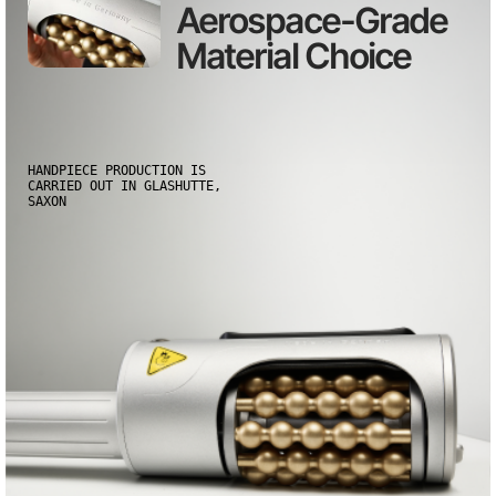
Aerospace-Grade
Material Choice
HANDPIECE PRODUCTION IS
CARRIED OUT IN GLASHUTTE,
SAXON