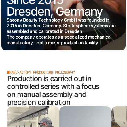
Dresden, Germany
Saxony Beauty Technology GmbH was founded in
2015 in Dresden, Germany. Stratosphere systems are
assembled and calibrated in Dresden
The company operates as a specialized mechanical
manufactory - not a mass-production facility
MANUFACTORY PRODUCTION PHILOSOPHY
Production is carried out in
controlled series with a focus
on manual assembly and
precision calibration