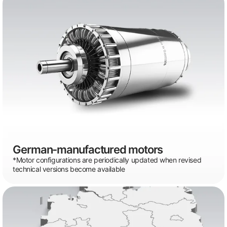
German-manufactured motors
*Motor configurations are periodically updated when revised
technical versions become available