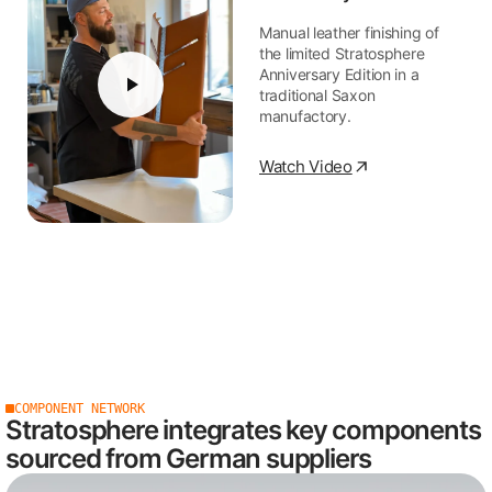
Manual leather finishing of
the limited Stratosphere
Anniversary Edition in a
traditional Saxon
manufactory.
Watch Video
COMPONENT NETWORK
Stratosphere integrates key components
sourced from German suppliers