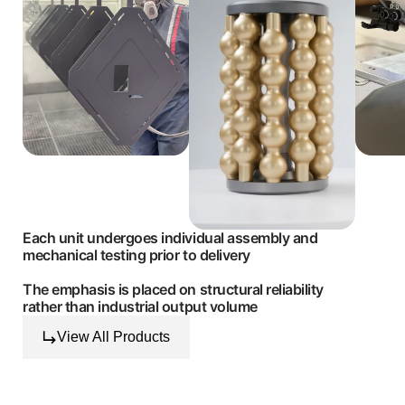
Each unit undergoes individual assembly and
mechanical testing prior to delivery
The emphasis is placed on structural reliability
rather than industrial output volume
View All Products