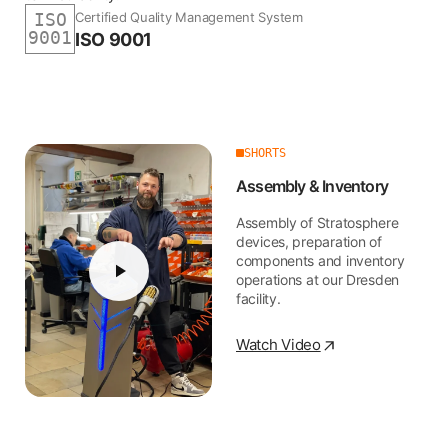
Certified Quality Management System
ISO
9001
ISO 9001
SHORTS
Assembly & Inventory
Assembly of Stratosphere
devices, preparation of
components and inventory
operations at our Dresden
facility.
Watch Video