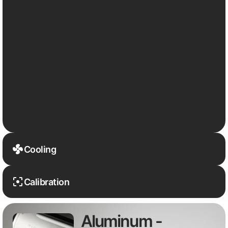
Cooling
Calibration
Aluminum -