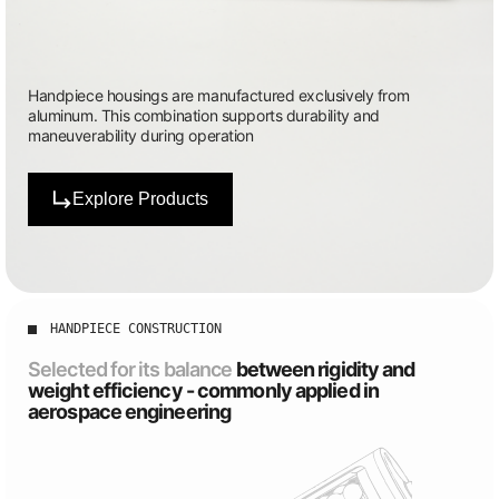
Handpiece housings are manufactured exclusively from
aluminum. This combination supports durability and
maneuverability during operation
Explore Products
HANDPIECE CONSTRUCTION
Selected for its balance
between rigidity and
weight efficiency - commonly applied in
aerospace engineering