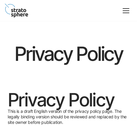
Privacy Policy
Privacy Policy
This is a draft English version of the privacy policy page. The
legally binding version should be reviewed and replaced by the
site owner before publication.