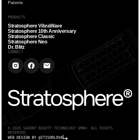
Patents
PRODUCTS
Stratosphere VibraWave
Stratosphere 10th Anniversary
Stratosphere Classic
Stratosphere Neo
Dr. Blitz
CONNECT
© 2026 SAXONY BEAUTY TECHNOLOGY GMBH. ALL RIGHTS
RESERVED.
WEB DESIGN BY @ITISORLOVA