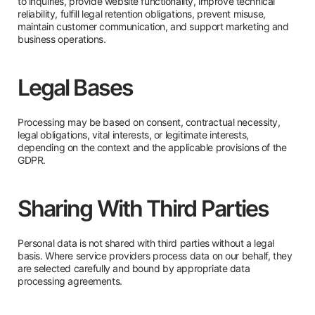
to inquiries, provide website functionality, improve technical
reliability, fulfill legal retention obligations, prevent misuse,
maintain customer communication, and support marketing and
business operations.
Legal Bases
Processing may be based on consent, contractual necessity,
legal obligations, vital interests, or legitimate interests,
depending on the context and the applicable provisions of the
GDPR.
Sharing With Third Parties
Personal data is not shared with third parties without a legal
basis. Where service providers process data on our behalf, they
are selected carefully and bound by appropriate data
processing agreements.