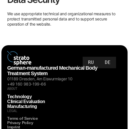
We use appropriate technical and organizational measures to
protect transmitted personal data and to support secure
operation of the website.
RU
DE
German-manufactured Mechanical Body
Treatment System
01189 Dresden, Am Eiswurmlager 10
+49 160 983-199-66
ABOUT
Technology
Clinical Evaluation
Manufacturing
LEGAL
Terms of Service
Privacy Policy
Imprint