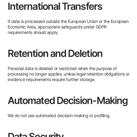
International Transfers
If data is processed outside the European Union or the European
Economic Area, appropriate safeguards under GDPR
requirements should apply.
Retention and Deletion
Personal data is deleted or restricted when the purpose of
processing no longer applies, unless legal retention obligations or
evidence requirements require further storage.
Automated Decision-Making
We do not use automated decision-making or profiling.
Data Security