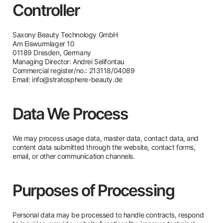
Controller
Saxony Beauty Technology GmbH
Am Eiswurmlager 10
01189 Dresden, Germany
Managing Director: Andrei Selifontau
Commercial register/no.: 213118/04089
Email:
info@stratosphere-beauty.de
Data We Process
We may process usage data, master data, contact data, and
content data submitted through the website, contact forms,
email, or other communication channels.
Purposes of Processing
Personal data may be processed to handle contracts, respond