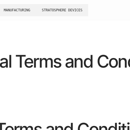
MANUFACTURING
STRATOSPHERE DEVICES
al Terms and Cond
Terms and Condit