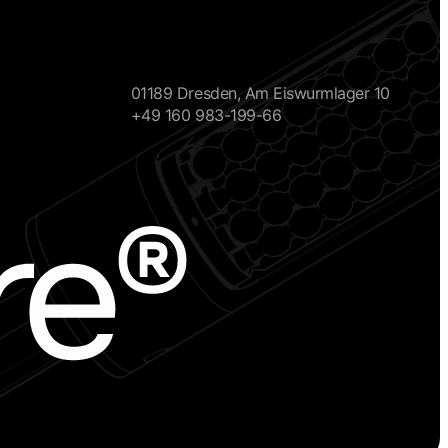
01189 Dresden, Am Eiswurmlager 10
+49 160 983-199-66