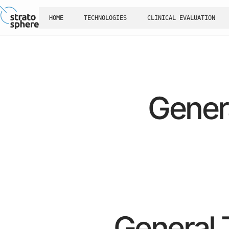
HOME
TECHNOLOGIES
CLINICAL EVALUATION
Gener
General 