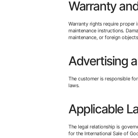
Warranty an
Warranty rights require proper 
maintenance instructions. Dam
maintenance, or foreign objects
Advertising 
The customer is responsible for
laws.
Applicable L
The legal relationship is gove
for the International Sale of Go