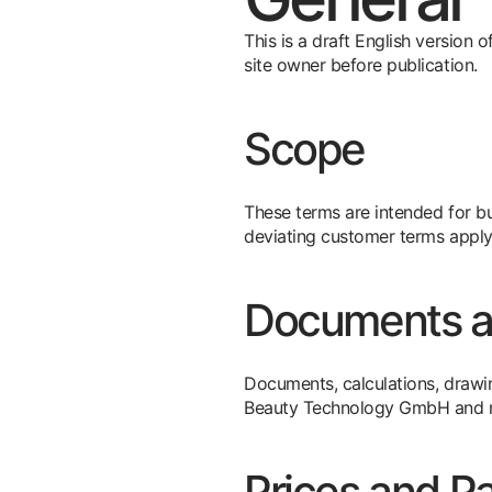
This is a draft English version
site owner before publication.
Scope
These terms are intended for bus
deviating customer terms apply
Documents an
Documents, calculations, drawi
Beauty Technology GmbH and may
Prices and P