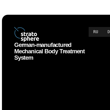
RU
German-manufactured
Mechanical Body Treatment
System