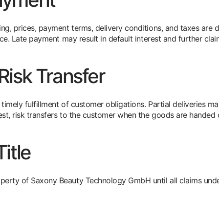
ng, prices, payment terms, delivery conditions, and taxes are de
oice. Late payment may result in default interest and further cla
Risk Transfer
imely fulfillment of customer obligations. Partial deliveries m
st, risk transfers to the customer when the goods are handed 
itle
perty of Saxony Beauty Technology GmbH until all claims under