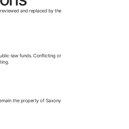
be reviewed and replaced by the
ublic-law funds. Conflicting or
ting.
remain the property of Saxony