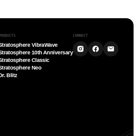
PRODUCTS
CONNECT
Stratosphere VibraWave
Stratosphere 10th Anniversary
Stratosphere Classic
Stratosphere Neo
Dr. Blitz