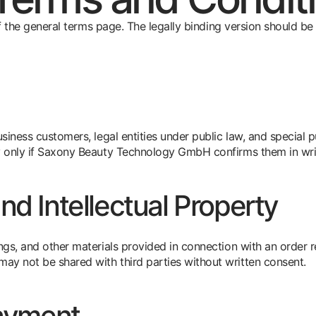
 of the general terms page. The legally binding version should 
iness customers, legal entities under public law, and special p
 only if Saxony Beauty Technology GmbH confirms them in wri
d Intellectual Property
ngs, and other materials provided in connection with an order 
 not be shared with third parties without written consent.
ayment