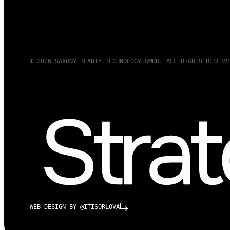
© 2026 SAXONY BEAUTY TECHNOLOGY GMBH. ALL RIGHTS RESERV
WEB DESIGN BY @ITISORLOVA