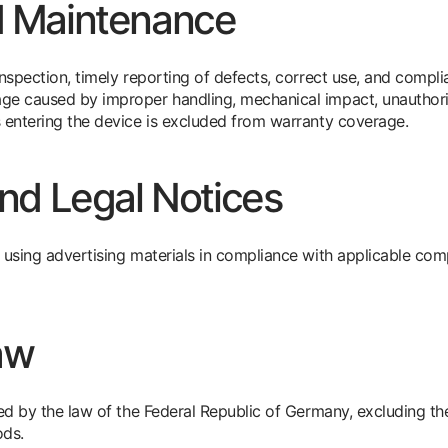
d Maintenance
inspection, timely reporting of defects, correct use, and compl
age caused by improper handling, mechanical impact, unauthor
 entering the device is excluded from warranty coverage.
and Legal Notices
 using advertising materials in compliance with applicable compe
aw
rned by the law of the Federal Republic of Germany, excluding 
ods.