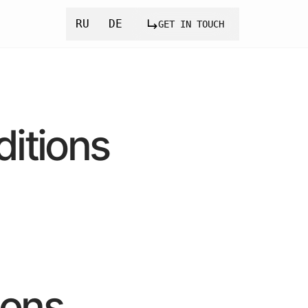
RU
DE
GET IN TOUCH
itions
ions