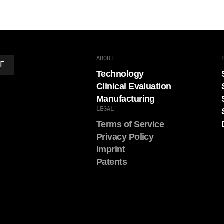
ABOUT
DE
Technology
Clinical Evaluation
Manufacturing
LEGAL
Terms of Service
Privacy Policy
Imprint
Patents