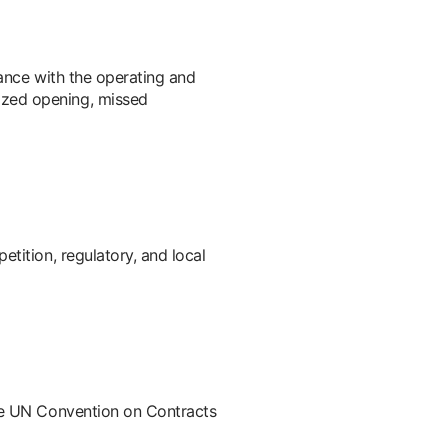
iance with the operating and
ized opening, missed
tition, regulatory, and local
the UN Convention on Contracts