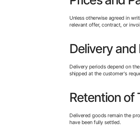
Unless otherwise agreed in writi
relevant offer, contract, or inv
Delivery and 
Delivery periods depend on the t
shipped at the customer's reque
Retention of T
Delivered goods remain the pro
have been fully settled.