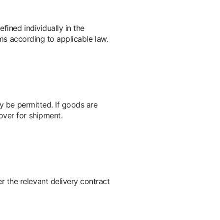
fined individually in the
ims according to applicable law.
ay be permitted. If goods are
over for shipment.
 the relevant delivery contract